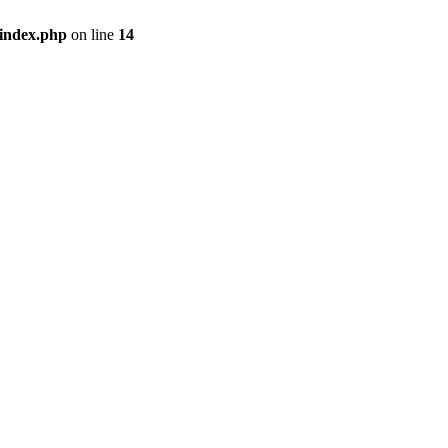
index.php
on line
14