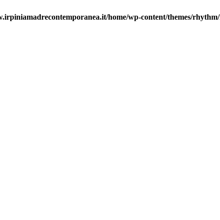
.irpiniamadrecontemporanea.it/home/wp-content/themes/rhythm/