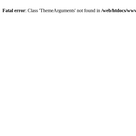
Fatal error
: Class 'ThemeArguments' not found in
/web/htdocs/www